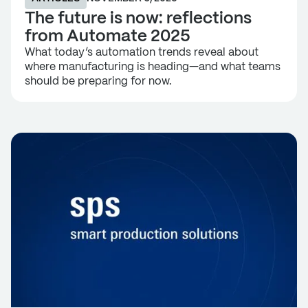
The future is now: reflections
from Automate 2025
What today’s automation trends reveal about
where manufacturing is heading—and what teams
should be preparing for now.