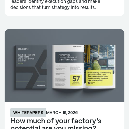
leaders identify execution gaps and make
decisions that turn strategy into results.
WHITEPAPERS
MARCH 19, 2026
How much of your factory’s
potential are you missing?