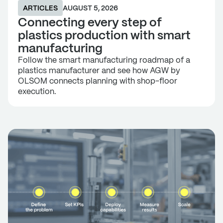
ARTICLES
AUGUST 5, 2026
Connecting every step of
plastics production with smart
manufacturing
Follow the smart manufacturing roadmap of a
plastics manufacturer and see how AGW by
OLSOM connects planning with shop-floor
execution.