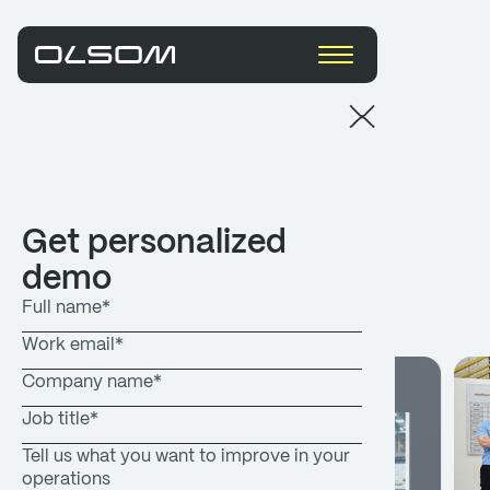
Resources
Get personalized
demo
What's new