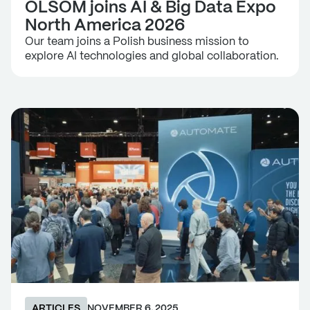
OLSOM joins AI & Big Data Expo
North America 2026
Our team joins a Polish business mission to
explore AI technologies and global collaboration.
ARTICLES
NOVEMBER 6, 2025