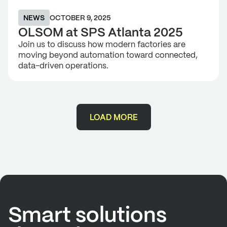
NEWS
OCTOBER 9, 2025
OLSOM at SPS Atlanta 2025
Join us to discuss how modern factories are
moving beyond automation toward connected,
data-driven operations.
LOAD MORE
Smart solutions