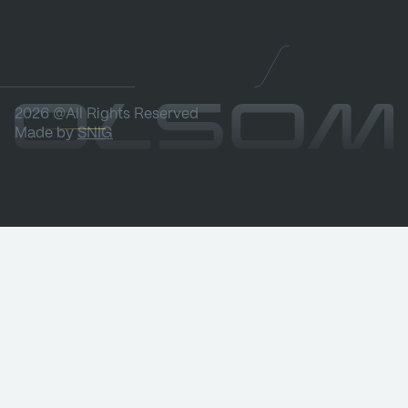
2026 @All Rights Reserved
Made by
SNIG