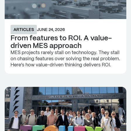
ARTICLES
JUNE 24, 2026
From features to ROI. A value-
driven MES approach
MES projects rarely stall on technology. They stall
on chasing features over solving the real problem.
Here's how value-driven thinking delivers ROI.