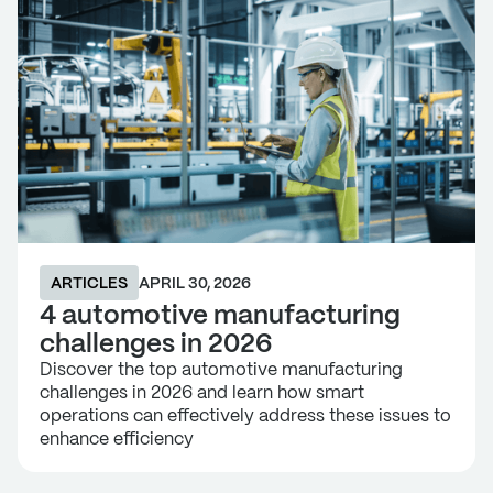
ARTICLES
APRIL 30, 2026
4 automotive manufacturing
challenges in 2026
Discover the top automotive manufacturing
challenges in 2026 and learn how smart
operations can effectively address these issues to
enhance efficiency