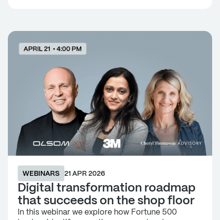
WEBINARS
21 APR 2026
Digital transformation roadmap
that succeeds on the shop floor
In this webinar we explore how Fortune 500