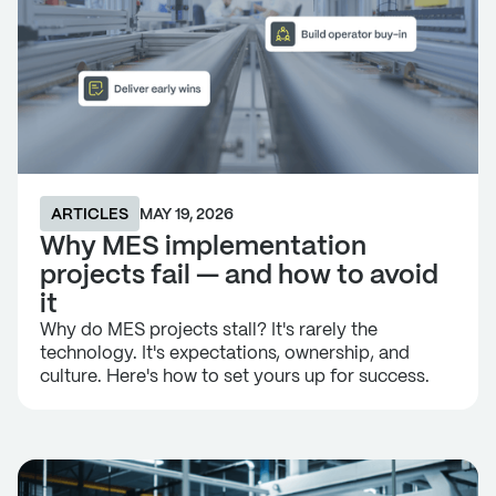
ARTICLES
MAY 19, 2026
Why MES implementation
projects fail — and how to avoid
it
Why do MES projects stall? It's rarely the
technology. It's expectations, ownership, and
culture. Here's how to set yours up for success.