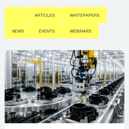
ALL
ARTICLES
WHITEPAPERS
NEWS
EVENTS
WEBINARS