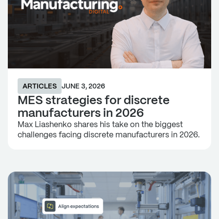
ARTICLES
JUNE 3, 2026
MES strategies for discrete
manufacturers in 2026
Max Liashenko shares his take on the biggest
challenges facing discrete manufacturers in 2026.