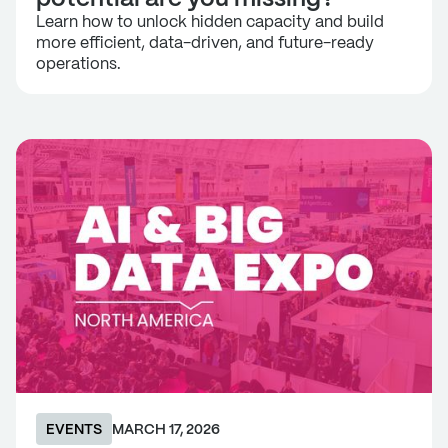
Learn how to unlock hidden capacity and build
more efficient, data-driven, and future-ready
operations.
EVENTS
MARCH 17, 2026