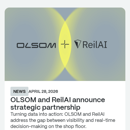
NEWS
APRIL 28, 2026
OLSOM and ReilAI announce
strategic partnership
Turning data into action: OLSOM and ReilAI
address the gap between visibility and real-time
decision-making on the shop floor.