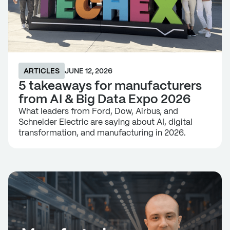
ARTICLES
JUNE 12, 2026
5 takeaways for manufacturers
from AI & Big Data Expo 2026
What leaders from Ford, Dow, Airbus, and
Schneider Electric are saying about AI, digital
transformation, and manufacturing in 2026.