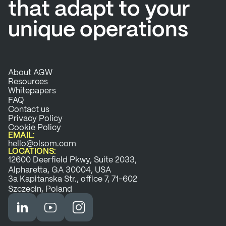
that adapt to your
unique operations
About AGW
Resources
Whitepapers
FAQ
Contact us
Privacy Policy
Cookie Policy
EMAIL:
hello@olsom.com
LOCATIONS:
12600 Deerfield Pkwy, Suite 2033,
Alpharetta, GA 30004, USA
3a Kapitanska Str., office 7, 71-602
Szczecin, Poland