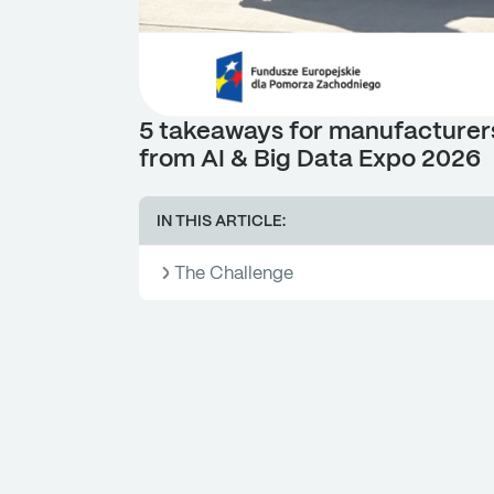
5 takeaways for manufacturer
from AI & Big Data Expo 2026
IN THIS ARTICLE:
The Challenge