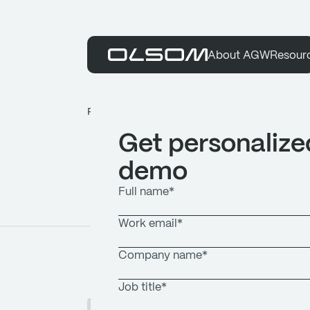
About AGW
Resour
Resources
Articles
Get personalize
demo
ARTICLES
JUNE 12, 2026
1
MIN READ