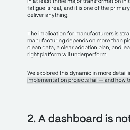
in at least three major transformation in
fatigue is real, and it is one of the prima
deliver anything.
The implication for manufacturers is stra
manufacturing depends on more than pick
clean data, a clear adoption plan, and l
right platform will underperform.
We explored this dynamic in more detail i
implementation projects fail — and how to
2. A dashboard is no