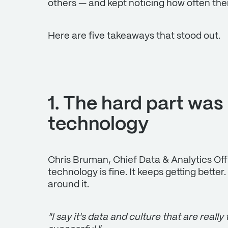
others — and kept noticing how often the
Here are five takeaways that stood out.
1. The hard part was
technology
Chris Bruman, Chief Data & Analytics Offic
technology is fine. It keeps getting better
around it.
"I say it's data and culture that are really