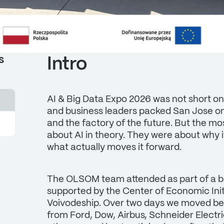
Intro
s
AI & Big Data Expo 2026 was not short o
and business leaders packed San Jose on 
and the factory of the future. But the m
about AI in theory. They were about why it
what actually moves it forward.
The OLSOM team attended as part of a bu
supported by the Center of Economic Ini
Voivodeship. Over two days we moved be
from Ford, Dow, Airbus, Schneider Electr