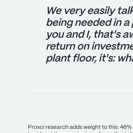
We very easily tal
being needed in a 
you and I, that's 
return on investme
plant floor, it's: w
Prosci research adds weight to this: 46%