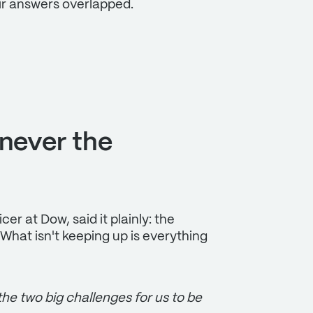
ir answers overlapped.
 never the
er at Dow, said it plainly: the
. What isn't keeping up is everything
 the two big challenges for us to be