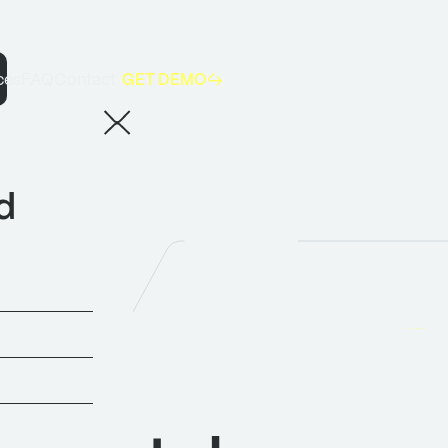
GET DEMO
ces
FAQ
Contact
5 takeaways for manufacturers from AI & Big Data Expo 2026
d