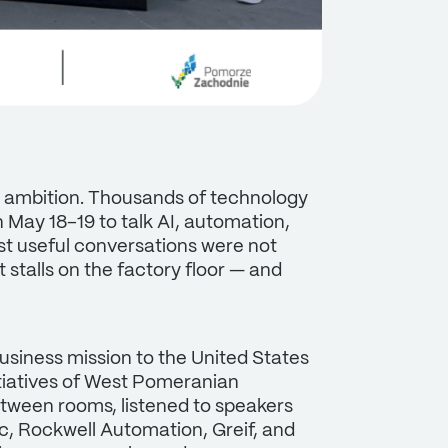
n ambition. Thousands of technology
May 18–19 to talk AI, automation,
ost useful conversations were not
 stalls on the factory floor — and
siness mission to the United States
tiatives of West Pomeranian
tween rooms, listened to speakers
ic, Rockwell Automation, Greif, and