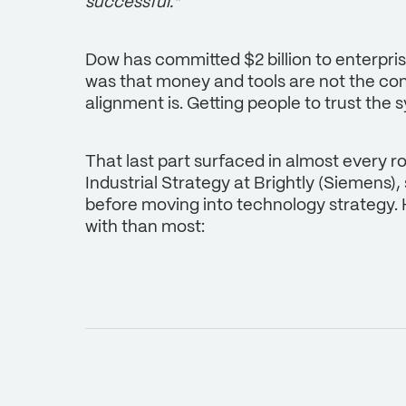
successful."
Dow has committed $2 billion to enterpri
was that money and tools are not the cons
alignment is. Getting people to trust the 
That last part surfaced in almost every r
Industrial Strategy at Brightly (Siemens),
before moving into technology strategy. 
with than most: