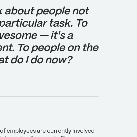
k about people not
particular task. To
awesome — it's a
nt. To people on the
hat do I do now?
 of employees are currently involved