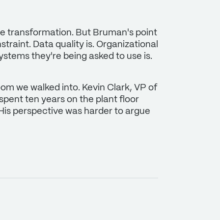
se transformation. But Bruman's point
traint. Data quality is. Organizational
systems they're being asked to use is.
oom we walked into. Kevin Clark, VP of
 spent ten years on the plant floor
His perspective was harder to argue