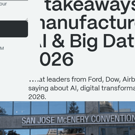
5 takeaways
manufactur
AI & Big Da
OM
2026
What leaders from Ford, Dow, Airb
saying about AI, digital transfor
2026.