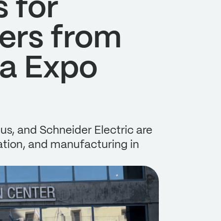
 for
ers from
ta Expo
us, and Schneider Electric are
mation, and manufacturing in