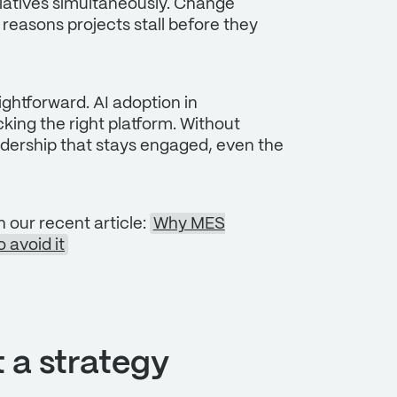
itiatives simultaneously. Change
ry reasons projects stall before they
ightforward. AI adoption in
ing the right platform. Without
eadership that stays engaged, even the
n our recent article:
Why MES
 avoid it
t a strategy