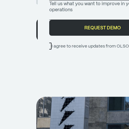
OLSOM TEAM
I agree to receive updates from OLS